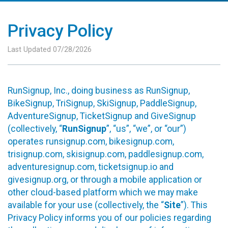
Privacy Policy
Last Updated 07/28/2026
RunSignup, Inc., doing business as RunSignup,
BikeSignup, TriSignup, SkiSignup, PaddleSignup,
AdventureSignup, TicketSignup and GiveSignup
(collectively, “
RunSignup
”, “us”, “we”, or “our”)
operates runsignup.com, bikesignup.com,
trisignup.com, skisignup.com, paddlesignup.com,
adventuresignup.com, ticketsignup.io and
givesignup.org, or through a mobile application or
other cloud-based platform which we may make
available for your use (collectively, the “
Site
”). This
Privacy Policy informs you of our policies regarding