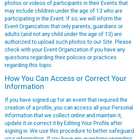
photos or videos of participants in their Events that
may include children under the age of 13 who are
participating in the Event. If so, we will inform the
Event Organization that only parents, guardians or
adults (and not any child under the age of 13) are
authorized to upload such photos to our Site. Please
check with your Event Organization if you have any
questions regarding their policies or practices
regarding this topic.
How You Can Access or Correct Your
Information
If you have signed up for an event that required the
creation of a profile, you can access all your Personal
Information that we collect online and maintain it,
update it or correct it by Editing Your Profile after
signing in. We use this procedure to better safeguard
your information. If you have any questions regarding