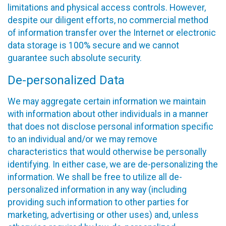
limitations and physical access controls. However,
despite our diligent efforts, no commercial method
of information transfer over the Internet or electronic
data storage is 100% secure and we cannot
guarantee such absolute security.
De-personalized Data
We may aggregate certain information we maintain
with information about other individuals in a manner
that does not disclose personal information specific
to an individual and/or we may remove
characteristics that would otherwise be personally
identifying. In either case, we are de-personalizing the
information. We shall be free to utilize all de-
personalized information in any way (including
providing such information to other parties for
marketing, advertising or other uses) and, unless