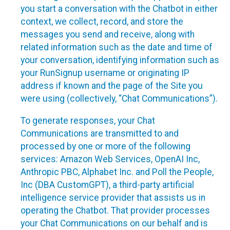
you start a conversation with the Chatbot in either
context, we collect, record, and store the
messages you send and receive, along with
related information such as the date and time of
your conversation, identifying information such as
your RunSignup username or originating IP
address if known and the page of the Site you
were using (collectively, “Chat Communications”).
To generate responses, your Chat
Communications are transmitted to and
processed by one or more of the following
services: Amazon Web Services, OpenAI Inc,
Anthropic PBC, Alphabet Inc. and Poll the People,
Inc (DBA CustomGPT), a third-party artificial
intelligence service provider that assists us in
operating the Chatbot. That provider processes
your Chat Communications on our behalf and is