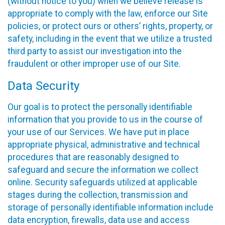
(without notice to you) when we believe release is
appropriate to comply with the law, enforce our Site
policies, or protect ours or others’ rights, property, or
safety, including in the event that we utilize a trusted
third party to assist our investigation into the
fraudulent or other improper use of our Site.
Data Security
Our goal is to protect the personally identifiable
information that you provide to us in the course of
your use of our Services. We have put in place
appropriate physical, administrative and technical
procedures that are reasonably designed to
safeguard and secure the information we collect
online. Security safeguards utilized at applicable
stages during the collection, transmission and
storage of personally identifiable information include
data encryption, firewalls, data use and access