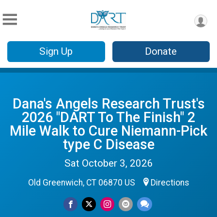
Sign Up
Donate
Dana's Angels Research Trust's
2026 "DART To The Finish" 2
Mile Walk to Cure Niemann-Pick
type C Disease
Sat October 3, 2026
Old Greenwich, CT 06870 US
Directions