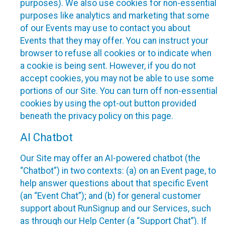
purposes). We also use cookies for non-essential
purposes like analytics and marketing that some
of our Events may use to contact you about
Events that they may offer. You can instruct your
browser to refuse all cookies or to indicate when
a cookie is being sent. However, if you do not
accept cookies, you may not be able to use some
portions of our Site. You can turn off non-essential
cookies by using the opt-out button provided
beneath the privacy policy on this page.
AI Chatbot
Our Site may offer an AI-powered chatbot (the
“Chatbot”) in two contexts: (a) on an Event page, to
help answer questions about that specific Event
(an “Event Chat”); and (b) for general customer
support about RunSignup and our Services, such
as through our Help Center (a “Support Chat”). If