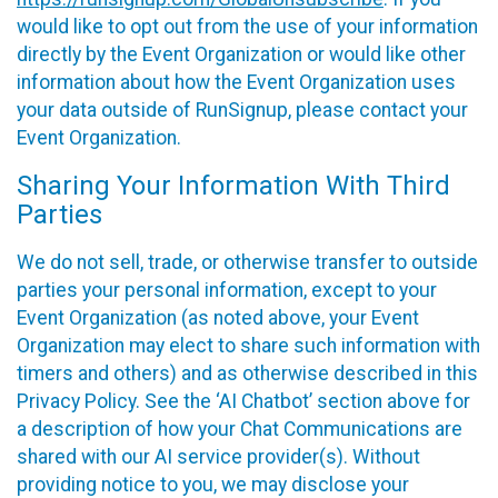
would like to opt out from the use of your information
directly by the Event Organization or would like other
information about how the Event Organization uses
your data outside of RunSignup, please contact your
Event Organization.
Sharing Your Information With Third
Parties
We do not sell, trade, or otherwise transfer to outside
parties your personal information, except to your
Event Organization (as noted above, your Event
Organization may elect to share such information with
timers and others) and as otherwise described in this
Privacy Policy. See the ‘AI Chatbot’ section above for
a description of how your Chat Communications are
shared with our AI service provider(s). Without
providing notice to you, we may disclose your