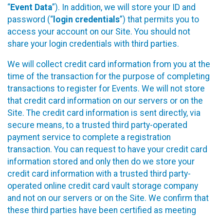
“
Event Data
”). In addition, we will store your ID and
password (“
login credentials
”) that permits you to
access your account on our Site. You should not
share your login credentials with third parties.
We will collect credit card information from you at the
time of the transaction for the purpose of completing
transactions to register for Events. We will not store
that credit card information on our servers or on the
Site. The credit card information is sent directly, via
secure means, to a trusted third party-operated
payment service to complete a registration
transaction. You can request to have your credit card
information stored and only then do we store your
credit card information with a trusted third party-
operated online credit card vault storage company
and not on our servers or on the Site. We confirm that
these third parties have been certified as meeting