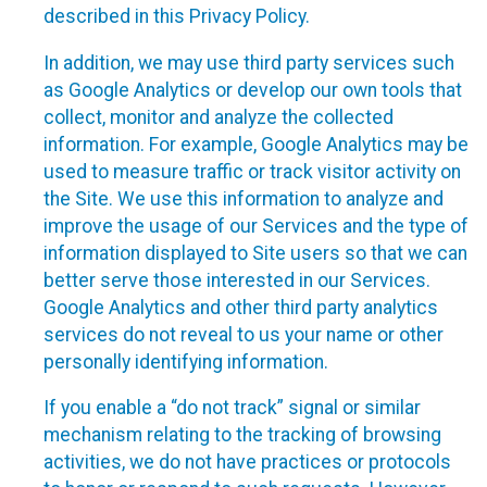
described in this Privacy Policy.
In addition, we may use third party services such
as Google Analytics or develop our own tools that
collect, monitor and analyze the collected
information. For example, Google Analytics may be
used to measure traffic or track visitor activity on
the Site. We use this information to analyze and
improve the usage of our Services and the type of
information displayed to Site users so that we can
better serve those interested in our Services.
Google Analytics and other third party analytics
services do not reveal to us your name or other
personally identifying information.
If you enable a “do not track” signal or similar
mechanism relating to the tracking of browsing
activities, we do not have practices or protocols