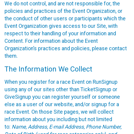
We do not control, and are not responsible for, the
policies and practices of the Event Organization, or
the conduct of other users or participants which the
Event Organization gives access to our Site, with
respect to their handling of your information and
Content. For information about the Event
Organization’s practices and policies, please contact
them.
The Information We Collect
When you register for a race Event on RunSignup
using any of our sites other than TicketSignup or
GiveSignup you can register yourself or someone
else as a user of our website, and/or signup for a
race Event. On those Site pages, we will collect
information about you including but not limited
to:
Name, Address, E-mail Address, Phone Number,