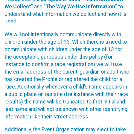
We Collect
” and “
The Way We Use Information
” to
understand what information we collect and how it is
used.
We will not intentionally communicate directly with
children under the age of 13. When there is a need to
communicate with children under the age of 13 for
the acceptable purposes under this policy (for
instance to confirm a race registration) we will use
the email address of the parent, guardian or adult who
has created the Profile or registered the child for a
race. Additionally whenever a child’s name appears in
a public place on our site (for instance with their race
results) the name will be truncated to first initial and
last name and will not be shown with other identifying
information like their street address.
Additionally, the Event Organization may elect to take