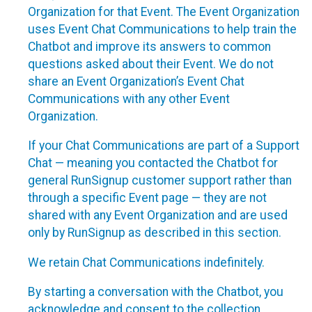
Organization for that Event. The Event Organization
uses Event Chat Communications to help train the
Chatbot and improve its answers to common
questions asked about their Event. We do not
share an Event Organization’s Event Chat
Communications with any other Event
Organization.
If your Chat Communications are part of a Support
Chat — meaning you contacted the Chatbot for
general RunSignup customer support rather than
through a specific Event page — they are not
shared with any Event Organization and are used
only by RunSignup as described in this section.
We retain Chat Communications indefinitely.
By starting a conversation with the Chatbot, you
acknowledge and consent to the collection,