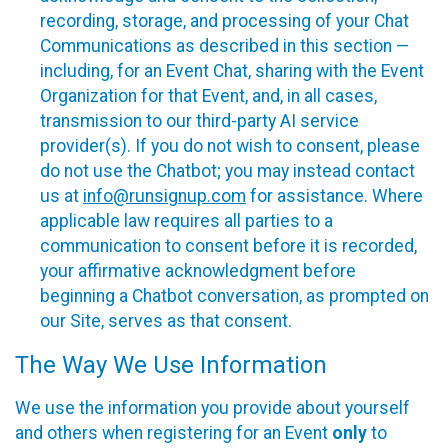
recording, storage, and processing of your Chat
Communications as described in this section —
including, for an Event Chat, sharing with the Event
Organization for that Event, and, in all cases,
transmission to our third-party AI service
provider(s). If you do not wish to consent, please
do not use the Chatbot; you may instead contact
us at
info@runsignup.com
for assistance. Where
applicable law requires all parties to a
communication to consent before it is recorded,
your affirmative acknowledgment before
beginning a Chatbot conversation, as prompted on
our Site, serves as that consent.
The Way We Use Information
We use the information you provide about yourself
and others when registering for an Event
only
to