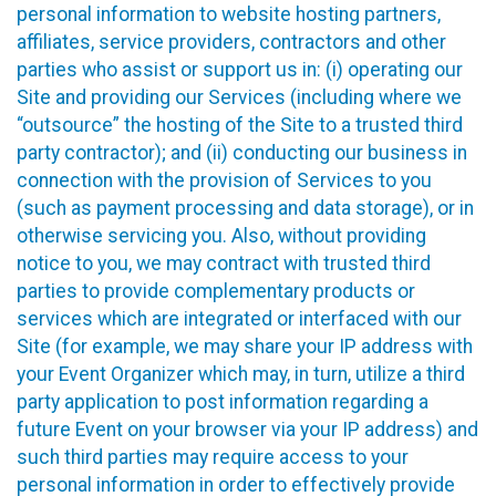
personal information to website hosting partners,
affiliates, service providers, contractors and other
parties who assist or support us in: (i) operating our
Site and providing our Services (including where we
“outsource” the hosting of the Site to a trusted third
party contractor); and (ii) conducting our business in
connection with the provision of Services to you
(such as payment processing and data storage), or in
otherwise servicing you. Also, without providing
notice to you, we may contract with trusted third
parties to provide complementary products or
services which are integrated or interfaced with our
Site (for example, we may share your IP address with
your Event Organizer which may, in turn, utilize a third
party application to post information regarding a
future Event on your browser via your IP address) and
such third parties may require access to your
personal information in order to effectively provide