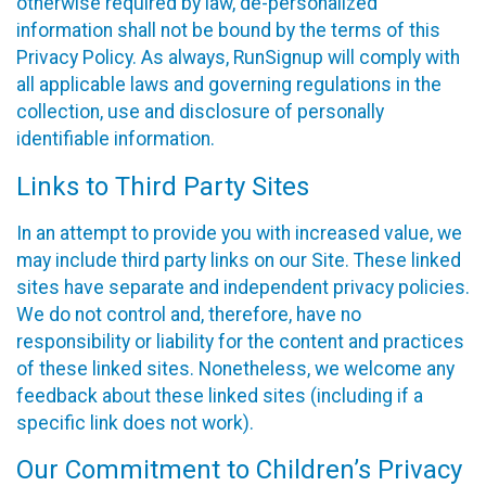
otherwise required by law, de-personalized
information shall not be bound by the terms of this
Privacy Policy. As always, RunSignup will comply with
all applicable laws and governing regulations in the
collection, use and disclosure of personally
identifiable information.
Links to Third Party Sites
In an attempt to provide you with increased value, we
may include third party links on our Site. These linked
sites have separate and independent privacy policies.
We do not control and, therefore, have no
responsibility or liability for the content and practices
of these linked sites. Nonetheless, we welcome any
feedback about these linked sites (including if a
specific link does not work).
Our Commitment to Children’s Privacy