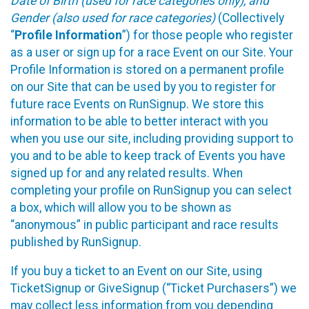
Date of Birth (used for race categories only), and
Gender (also used for race categories)
(Collectively
“
Profile Information
”) for those people who register
as a user or sign up for a race Event on our Site. Your
Profile Information is stored on a permanent profile
on our Site that can be used by you to register for
future race Events on RunSignup. We store this
information to be able to better interact with you
when you use our site, including providing support to
you and to be able to keep track of Events you have
signed up for and any related results. When
completing your profile on RunSignup you can select
a box, which will allow you to be shown as
“anonymous” in public participant and race results
published by RunSignup.
If you buy a ticket to an Event on our Site, using
TicketSignup or GiveSignup (“Ticket Purchasers”) we
may collect less information from you depending