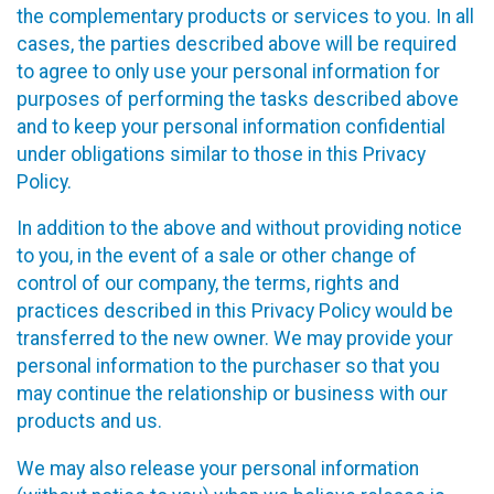
the complementary products or services to you. In all
cases, the parties described above will be required
to agree to only use your personal information for
purposes of performing the tasks described above
and to keep your personal information confidential
under obligations similar to those in this Privacy
Policy.
In addition to the above and without providing notice
to you, in the event of a sale or other change of
control of our company, the terms, rights and
practices described in this Privacy Policy would be
transferred to the new owner. We may provide your
personal information to the purchaser so that you
may continue the relationship or business with our
products and us.
We may also release your personal information