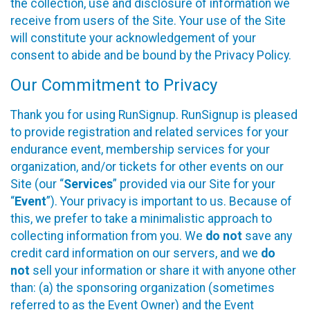
the collection, use and disclosure of information we
receive from users of the Site. Your use of the Site
will constitute your acknowledgement of your
consent to abide and be bound by the Privacy Policy.
Our Commitment to Privacy
Thank you for using RunSignup. RunSignup is pleased
to provide registration and related services for your
endurance event, membership services for your
organization, and/or tickets for other events on our
Site (our “
Services
” provided via our Site for your
“
Event
”). Your privacy is important to us. Because of
this, we prefer to take a minimalistic approach to
collecting information from you. We
do not
save any
credit card information on our servers, and we
do
not
sell your information or share it with anyone other
than: (a) the sponsoring organization (sometimes
referred to as the Event Owner) and the Event