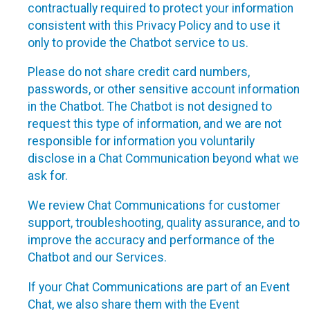
contractually required to protect your information
consistent with this Privacy Policy and to use it
only to provide the Chatbot service to us.
Please do not share credit card numbers,
passwords, or other sensitive account information
in the Chatbot. The Chatbot is not designed to
request this type of information, and we are not
responsible for information you voluntarily
disclose in a Chat Communication beyond what we
ask for.
We review Chat Communications for customer
support, troubleshooting, quality assurance, and to
improve the accuracy and performance of the
Chatbot and our Services.
If your Chat Communications are part of an Event
Chat, we also share them with the Event