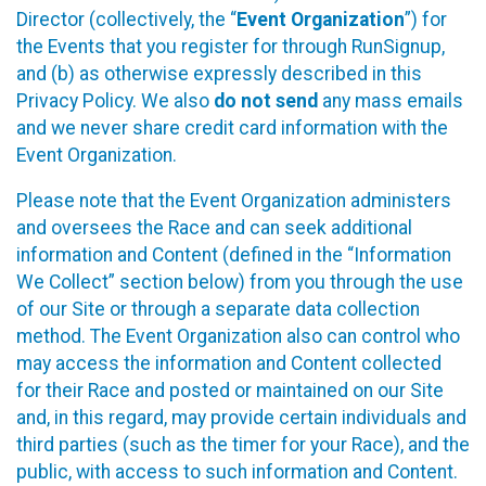
Director (collectively, the “
Event Organization
”) for
the Events that you register for through RunSignup,
and (b) as otherwise expressly described in this
Privacy Policy. We also
do not send
any mass emails
and we never share credit card information with the
Event Organization.
Please note that the Event Organization administers
and oversees the Race and can seek additional
information and Content (defined in the “Information
We Collect” section below) from you through the use
of our Site or through a separate data collection
method. The Event Organization also can control who
may access the information and Content collected
for their Race and posted or maintained on our Site
and, in this regard, may provide certain individuals and
third parties (such as the timer for your Race), and the
public, with access to such information and Content.