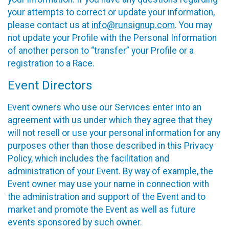
your attempts to correct or update your information,
please contact us at
info@runsignup.com
. You may
not update your Profile with the Personal Information
of another person to “transfer” your Profile or a
registration to a Race.
Event Directors
Event owners who use our Services enter into an
agreement with us under which they agree that they
will not resell or use your personal information for any
purposes other than those described in this Privacy
Policy, which includes the facilitation and
administration of your Event. By way of example, the
Event owner may use your name in connection with
the administration and support of the Event and to
market and promote the Event as well as future
events sponsored by such owner.