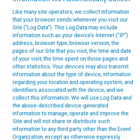
Like many site operators, we collect information
that your browser sends whenever you visit our
Site (“Log Data”). This Log Data may include
information such as your device’s Internet (“IP”)
address, browser type, browser version, the
pages of our Site that you visit, the time and date
of your visit, the time spent on those pages and
other statistics. Your devices may also transmit
information about the type of device, information
regarding your location and operating system, and
identifiers associated with the device, and we
collect this information. We will use Log Data and
the above-described device-generated
information to manage, operate and improve the
Site and will not share or distribute such
information to any third party other than the Event
Organization, except as otherwise expressly