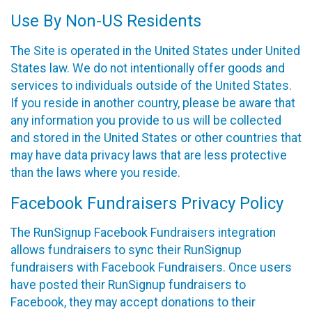
Use By Non-US Residents
The Site is operated in the United States under United
States law. We do not intentionally offer goods and
services to individuals outside of the United States.
If you reside in another country, please be aware that
any information you provide to us will be collected
and stored in the United States or other countries that
may have data privacy laws that are less protective
than the laws where you reside.
Facebook Fundraisers Privacy Policy
The RunSignup Facebook Fundraisers integration
allows fundraisers to sync their RunSignup
fundraisers with Facebook Fundraisers. Once users
have posted their RunSignup fundraisers to
Facebook, they may accept donations to their