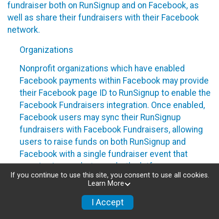
fundraiser both on RunSignup and on Facebook, as
well as share their fundraisers with their Facebook
network.
Organizations
Nonprofit organizations which have enabled
Facebook payments within Facebook may provide
their Facebook page ID to RunSignup to enable the
Facebook Fundraisers integration. Once enabled,
Facebook users may sync their RunSignup
fundraisers with Facebook Fundraisers, allowing
users to raise funds on both RunSignup and
Facebook with a single fundraiser event that
remains in sync between both platforms.
If you continue to use this site, you consent to use all cookies.
Nonprofit organizations can disable this
Learn More
integration by removing their Facebook page ID
I Accept
from their RunSignup dashboard.