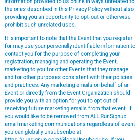
information provided to us online in ways unrelated to
the ones described in this Privacy Policy without also
providing you an opportunity to opt-out or otherwise
prohibit such unrelated uses.
It is important to note that the Event that you register
for may use your personally identifiable information to
contact you for the purpose of completing your
registration, managing and operating the Event,
marketing to you for other Events that they manage
and for other purposes consistent with their policies
and practices. Any marketing emails on behalf of an
Event or directly from the Event Organization should
provide you with an option for you to opt out of
receiving future marketing emails from that event. If
you would like to be removed from ALL RunSignup
email marketing communications regardless of event
you can globally unsubscribe at
https://runsignup.com/GlobalUnsubscribe
. If you