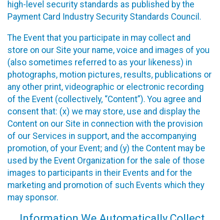
high-level security standards as published by the
Payment Card Industry Security Standards Council.
The Event that you participate in may collect and
store on our Site your name, voice and images of you
(also sometimes referred to as your likeness) in
photographs, motion pictures, results, publications or
any other print, videographic or electronic recording
of the Event (collectively, “Content”). You agree and
consent that: (x) we may store, use and display the
Content on our Site in connection with the provision
of our Services in support, and the accompanying
promotion, of your Event; and (y) the Content may be
used by the Event Organization for the sale of those
images to participants in their Events and for the
marketing and promotion of such Events which they
may sponsor.
Information We Automatically Collect