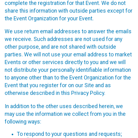
complete the registration for that Event. We do not
share this information with outside parties except for
the Event Organization for your Event.
We use return email addresses to answer the emails
we receive. Such addresses are not used for any
other purpose, and are not shared with outside
parties. We will not use your email address to market
Events or other services directly to you and we will
not distribute your personally identifiable information
to anyone other than to the Event Organization for the
Event that you register for on our Site and as
otherwise described in this Privacy Policy.
In addition to the other uses described herein, we
may use the information we collect from you in the
following ways:
To respond to your questions and requests;