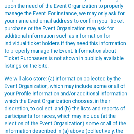
upon the need of the Event Organization to properly
manage the Event. For instance, we may only ask for
your name and email address to confirm your ticket
purchase or the Event Organization may ask for
additional information such as information for
individual ticket holders if they need this information
to properly manage the Event. Information about
Ticket Purchasers is not shown in publicly available
listings on the Site.
We will also store: (a) information collected by the
Event Organization, which may include some or all of
your Profile Information and/or additional information
which the Event Organization chooses, in their
discretion, to collect; and (b) the lists and reports of
participants for races, which may include (at the
election of the Event Organization) some or all of the
information described in (a) above (collectively, the