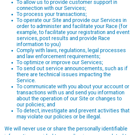
To allow us to provide customer support in
connection with our Services;
To process your transactions;
To operate our Site and provide our Services in
order to administer and facilitate your Race (for
example, to facilitate your registration and event
services, post results and provide Race
information to you)
Comply with laws, regulations, legal processes
and law enforcement requirements;
To optimize or improve our Services;
To send out service announcements, such as if
there are technical issues impacting the
Service.
To communicate with you about your account or
transactions with us and send you information
about the operation of our Site or changes to
our policies; and
To detect, investigate and prevent activities that
may violate our policies or be illegal.
We will never use or share the personally identifiable