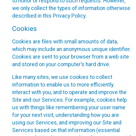
to honor or respond to such requests. However,
we only collect the types of information otherwise
described in this Privacy Policy.
Cookies
Cookies are files with small amounts of data,
which may include an anonymous unique identifier.
Cookies are sent to your browser from a web site
and stored on your computer’s hard drive.
Like many sites, we use cookies to collect
information to enable us to more efficiently
interact with you, and to operate and improve the
Site and our Services. For example, cookies help
us with things like remembering your user name
for your next visit, understanding how you are
using our Services, and improving our Site and
Services based on that information (essential