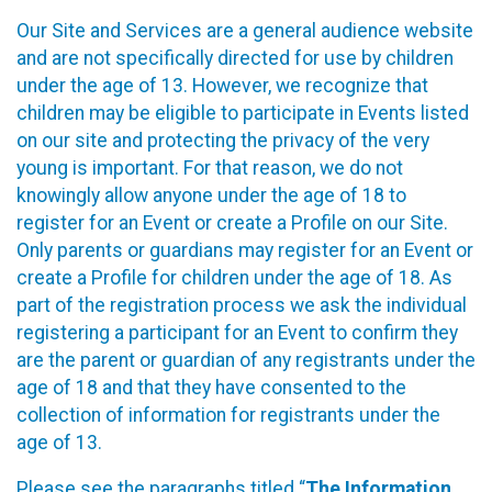
Our Site and Services are a general audience website
and are not specifically directed for use by children
under the age of 13. However, we recognize that
children may be eligible to participate in Events listed
on our site and protecting the privacy of the very
young is important. For that reason, we do not
knowingly allow anyone under the age of 18 to
register for an Event or create a Profile on our Site.
Only parents or guardians may register for an Event or
create a Profile for children under the age of 18. As
part of the registration process we ask the individual
registering a participant for an Event to confirm they
are the parent or guardian of any registrants under the
age of 18 and that they have consented to the
collection of information for registrants under the
age of 13.
Please see the paragraphs titled “
The Information