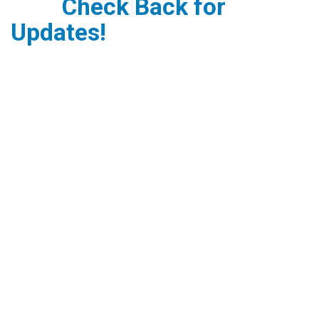
Check Back for
Updates!