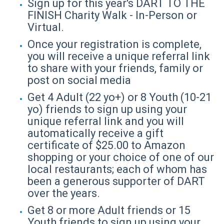
Sign up for this year's DART TO THE
FINISH Charity Walk - In-Person or
Virtual.
Once your registration is complete,
you will receive a unique referral link
to share with your friends, family or
post on social media
Get 4 Adult (22 yo+) or 8 Youth (10-21
yo) friends to sign up using your
unique referral link and you will
automatically receive a gift
certificate of $25.00 to Amazon
shopping or your choice of one of our
local restaurants; each of whom has
been a generous supporter of DART
over the years.
Get 8 or more Adult friends or 15
Youth friends to sign up using your