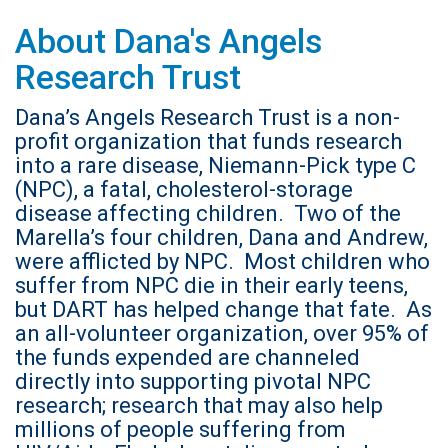
About Dana's Angels
Research Trust
Dana’s Angels Research Trust is a non-
profit organization that funds research
into a rare disease, Niemann-Pick type C
(NPC), a fatal, cholesterol-storage
disease affecting children. Two of the
Marella’s four children, Dana and Andrew,
were afflicted by NPC. Most children who
suffer from NPC die in their early teens,
but DART has helped change that fate. As
an all-volunteer organization, over 95% of
the funds expended are channeled
directly into supporting pivotal NPC
research; research that may also help
millions of people suffering from