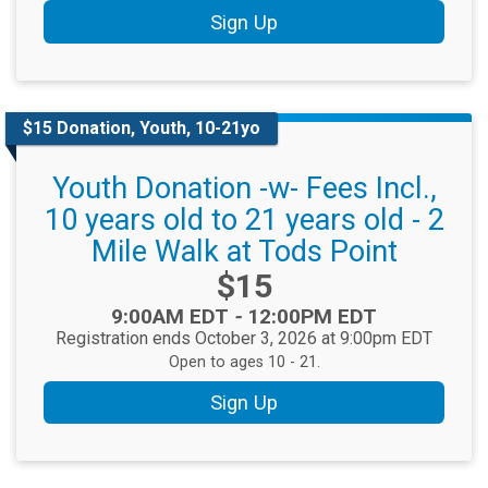
Sign Up
$15 Donation, Youth, 10-21yo
Youth Donation -w- Fees Incl.,
10 years old to 21 years old - 2
Mile Walk at Tods Point
Price:
$15
Time:
9:00AM EDT
-
12:00PM EDT
Registration ends October 3, 2026 at 9:00pm EDT
Open to ages 10 - 21.
Sign Up