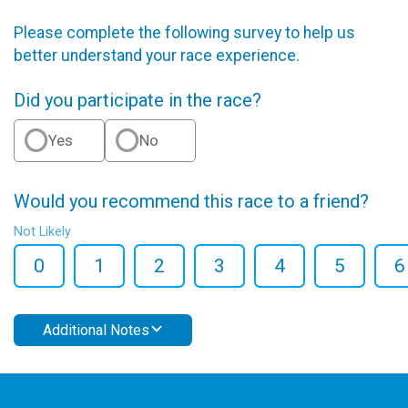
Please complete the following survey to help us
better understand your race experience.
Did you participate in the race?
Yes
No
Would you recommend this race to a friend?
Not Likely
0
1
2
3
4
5
6
Additional Notes