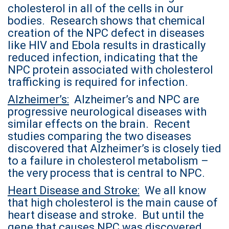
cholesterol in all of the cells in our
bodies. Research shows that chemical
creation of the NPC defect in diseases
like HIV and Ebola results in drastically
reduced infection, indicating that the
NPC protein associated with cholesterol
trafficking is required for infection.
Alzheimer’s:
Alzheimer’s and NPC are
progressive neurological diseases with
similar effects on the brain. Recent
studies comparing the two diseases
discovered that Alzheimer’s is closely tied
to a failure in cholesterol metabolism –
the very process that is central to NPC.
Heart Disease and Stroke:
We all know
that high cholesterol is the main cause of
heart disease and stroke. But until the
gene that causes NPC was discovered,