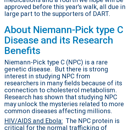
approved before this year's walk, all due in
large part to the supporters of DART.
About Niemann-Pick type C
Disease and its Research
Benefits
Niemann-Pick type C (NPC) is a rare
genetic disease. But there is strong
interest in studying NPC from
researchers in many fields because of its
connection to cholesterol metabolism.
Research has shown that studying NPC
may unlock the mysteries related to more
common diseases affecting millions.
HIV/AIDS and Ebola:
The NPC protein is
critical for the normal trafficking of