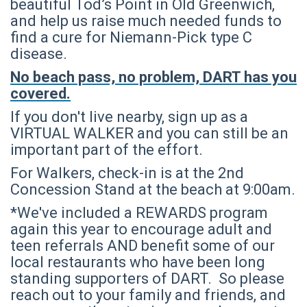
beautiful Tod’s Point in Old Greenwich,
and help us raise much needed funds to
find a cure for Niemann-Pick type C
disease.
No beach pass, no problem, DART has you
covered.
If you don't live nearby, sign up as a
VIRTUAL WALKER and you can still be an
important part of the effort.
For Walkers, check-in is at the 2nd
Concession Stand at the beach at 9:00am.
*We've included a REWARDS program
again this year to encourage adult and
teen referrals AND benefit some of our
local restaurants who have been long
standing supporters of DART. So please
reach out to your family and friends, and