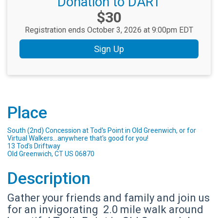
Donation to DART
Price:
$30
Registration ends October 3, 2026 at 9:00pm EDT
Sign Up
Place
South (2nd) Concession at Tod's Point in Old Greenwich, or for
Virtual Walkers...anywhere that's good for you!
13 Tod's Driftway
Old Greenwich, CT US 06870
Description
Gather your friends and family and join us
for an invigorating 2.0 mile walk around