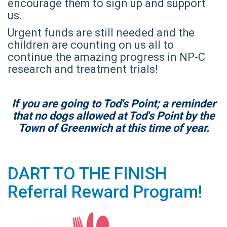
encourage them to sign up and support
us.
Urgent funds are still needed and the
children are counting on us all to
continue the amazing progress in NP-C
research and treatment trials!
If you are going to Tod's Point; a reminder
that no dogs allowed at Tod's Point by the
Town of Greenwich at this time of year.
DART TO THE FINISH
Referral Reward Program!