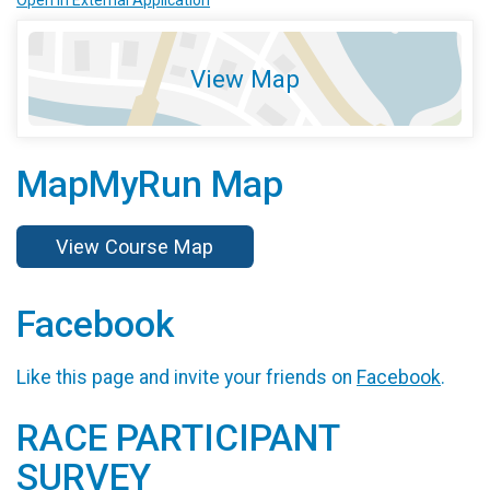
View Map
MapMyRun Map
View Course Map
Facebook
Like this page and invite your friends on
Facebook
.
RACE PARTICIPANT
SURVEY