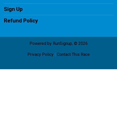
Sign Up
Refund Policy
Powered by RunSignup, © 2026
Privacy Policy
|
Contact This Race