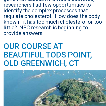
researchers had few opportunities to
identify the complex processes that
regulate cholesterol. How does the body
know if it has too much cholesterol or too
little? NPC research is beginning to
provide answers.
OUR COURSE AT
BEAUTIFUL TODS POINT,
OLD GREENWICH, CT