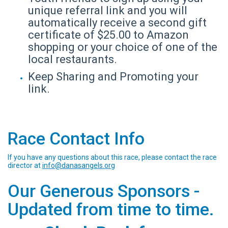
unique referral link and you will
automatically receive a second gift
certificate of $25.00 to Amazon
shopping or your choice of one of the
local restaurants.
Keep Sharing and Promoting your
link.
Race Contact Info
If you have any questions about this race, please contact the race
director at
info@danasangels.org
Our Generous Sponsors -
Updated from time to time.