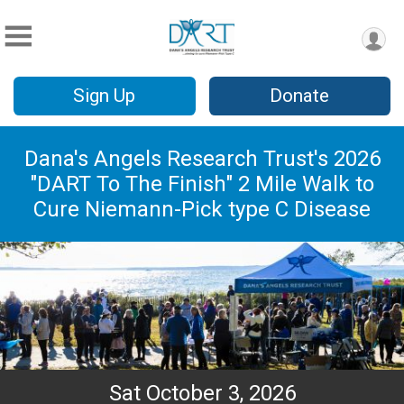
Sign Up
Donate
Dana's Angels Research Trust's 2026
"DART To The Finish" 2 Mile Walk to
Cure Niemann-Pick type C Disease
Sat October 3, 2026