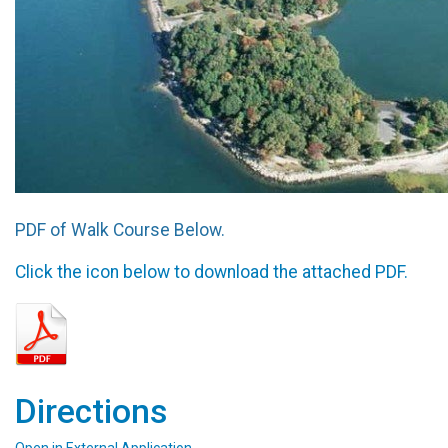
PDF of Walk Course Below.
Click the icon below to download the attached PDF.
Directions
Open in External Application