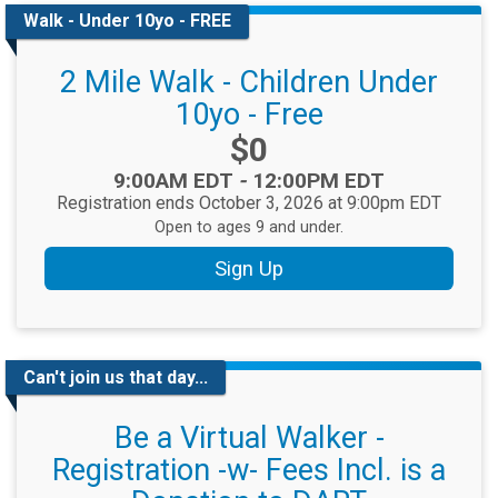
Walk - Under 10yo - FREE
2 Mile Walk - Children Under
10yo - Free
Price:
$0
Time:
9:00AM EDT
-
12:00PM EDT
Registration ends October 3, 2026 at 9:00pm EDT
Open to ages 9 and under.
Sign Up
Can't join us that day...
Be a Virtual Walker -
Registration -w- Fees Incl. is a