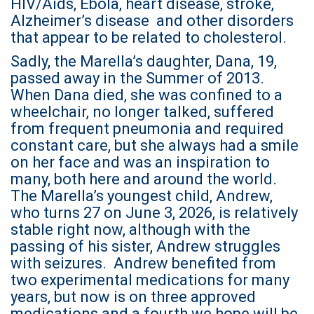
HIV/Aids, Ebola, heart disease, stroke,
Alzheimer’s disease and other disorders
that appear to be related to cholesterol.
Sadly, the Marella’s daughter, Dana, 19,
passed away in the Summer of 2013.
When Dana died, she was confined to a
wheelchair, no longer talked, suffered
from frequent pneumonia and required
constant care, but she always had a smile
on her face and was an inspiration to
many, both here and around the world.
The Marella’s youngest child, Andrew,
who turns 27 on June 3, 2026, is relatively
stable right now, although with the
passing of his sister, Andrew struggles
with seizures. Andrew benefited from
two experimental medications for many
years, but now is on three approved
medications and a fourth we hope will be