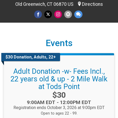
Old Greenwich, CT 06870 US
Directions
Events
$30 Donation, Adults, 22+
Adult Donation -w- Fees Incl.,
22 years old & up - 2 Mile Walk
at Tods Point
Price:
$30
Time:
9:00AM EDT
-
12:00PM EDT
Registration ends October 3, 2026 at 9:00pm EDT
Open to ages 22 - 99.