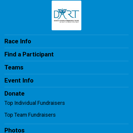
Race Info
Find a Participant
Teams
Event Info
Donate
Top Individual Fundraisers
Top Team Fundraisers
Photos