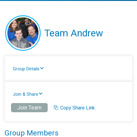
Team Andrew
Group Details
Join & Share
Join Team
Copy Share Link
Group Members