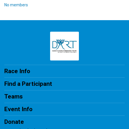
No members
Race Info
Find a Participant
Teams
Event Info
Donate