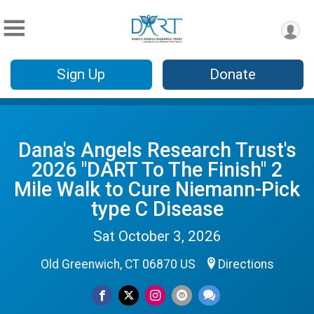
Sign Up
Donate
Dana's Angels Research Trust's
2026 "DART To The Finish" 2
Mile Walk to Cure Niemann-Pick
type C Disease
Sat October 3, 2026
Old Greenwich, CT 06870 US
Directions